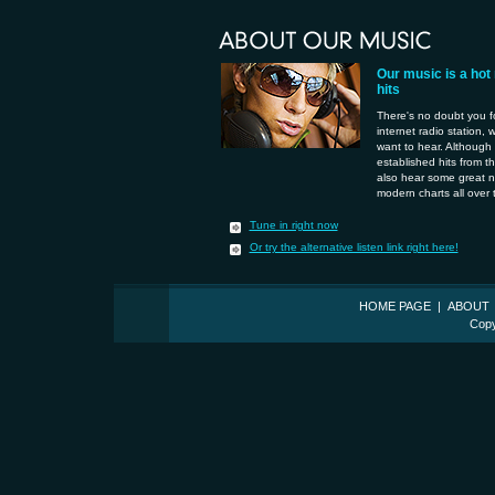
Our music is a hot
hits
There's no doubt you f
internet radio station, 
want to hear. Although 
established hits from th
also hear some great n
modern charts all over 
Tune in right now
Or try the alternative listen link right here!
HOME PAGE
|
ABOUT
Copy