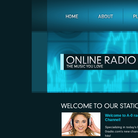
Welcome to A-0 ra
Channel!
Specializing in today's
0radio.com's new channe
hits!